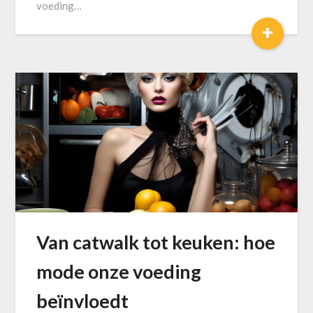
voeding…
+
Van catwalk tot keuken: hoe
mode onze voeding
beïnvloedt