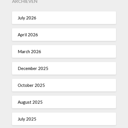
ARCHIEVEN
July 2026
April 2026
March 2026
December 2025
October 2025
August 2025
July 2025