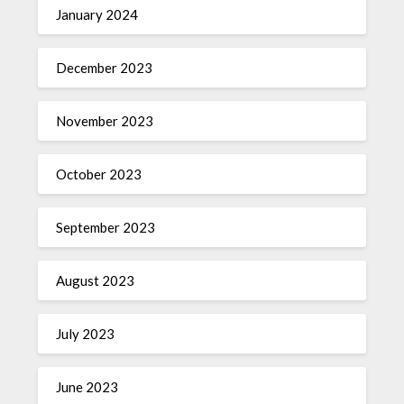
January 2024
December 2023
November 2023
October 2023
September 2023
August 2023
July 2023
June 2023